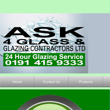
Home
Contact Us
Products