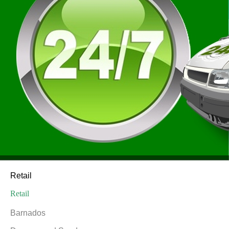
Retail
Retail
Barnados