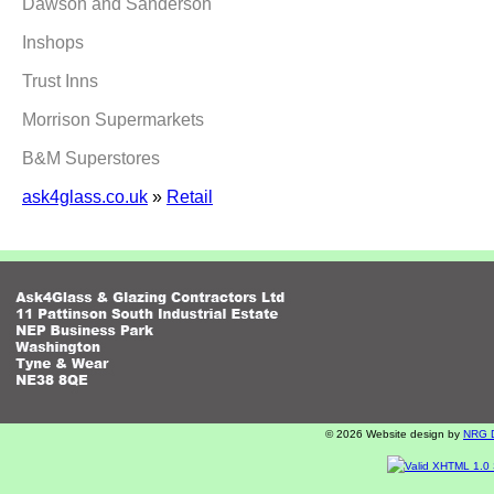
Dawson and Sanderson
Inshops
Trust Inns
Morrison Supermarkets
B&M Superstores
ask4glass.co.uk
»
Retail
© 2026 Website design by
NRG Di